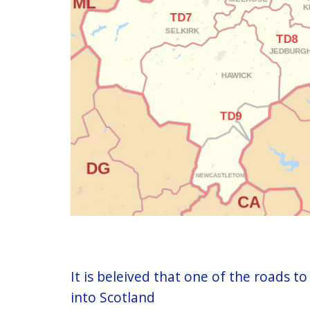
It is beleived that one of the roads 
into Scotland