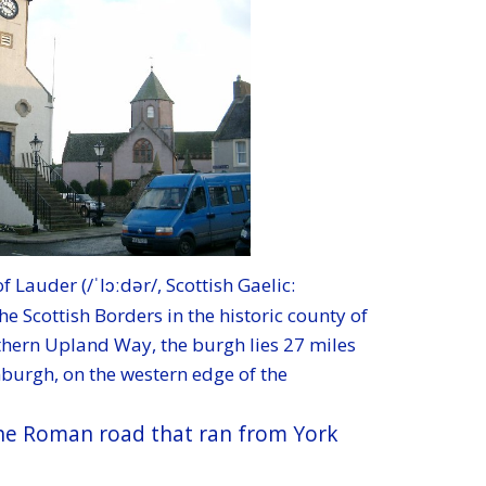
f Lauder (/ˈlɔːdər
/, Scottish Gaelic:
he Scottish Borders in the historic county of
thern Upland Way, the burgh lies 27 miles
nburgh, on the western edge of the
 the Roman road that ran from York