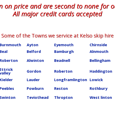
en on price and are second to none for 
All major credit cards accepted
Some of the Towns we service at ​​​​​​​​Kelso skip hire
Burnmouth
Ayton
Eyemouth
Chirnside
Beal
Belford
Bamburgh
Alnmouth
Roberton
Alwinton
Beadnell
Bellingham
Ettrick
Gordon
Roberton
Haddington
valley
Kielder
Lauder
Longframlington
Lowick
Peebles
Powburn
Reston
Rothbury
Swinton
Teviothead
Thropton
West linton