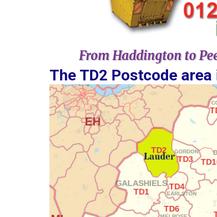
From Haddington to Pee
The TD2 Postcode area is covered by ​​