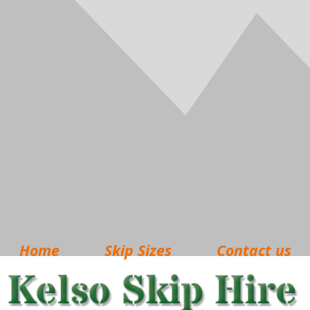
Home
Skip Sizes
Contact us