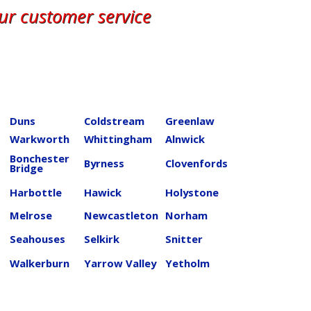
our customer service
Duns
Coldstream
Greenlaw
Warkworth
Whittingham
Alnwick
Bonchester
Byrness
Clovenfords
Bridge
Harbottle
Hawick
Holystone
Melrose
Newcastleton
Norham
Seahouses
Selkirk
Snitter
Walkerburn
Yarrow Valley
Yetholm