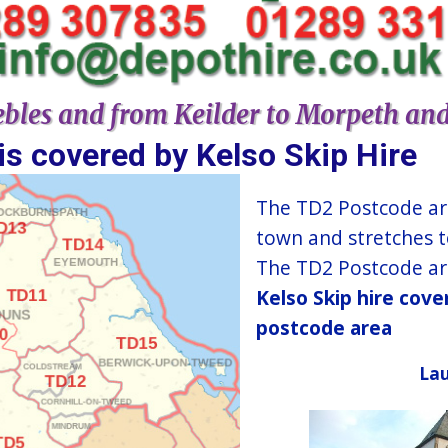
bles and from Keilder to Morpeth an
​​​​​​​​​​​​​​​​​​​​​​​​​​​​​​Kelso​ Skip Hire​
The TD2 Postcode ar
town and stretches t
The TD2 Postcode are
Kelso​ Skip hire cov
postcode area
Lau