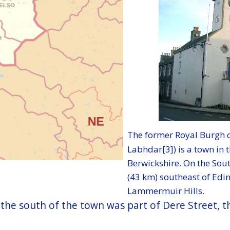
The former Royal Burgh o
Labhdar[3]) is a town in t
Berwickshire. On the Sou
(43 km) southeast of Edi
Lammermuir Hills.
to the south of the town was part of Dere Street,