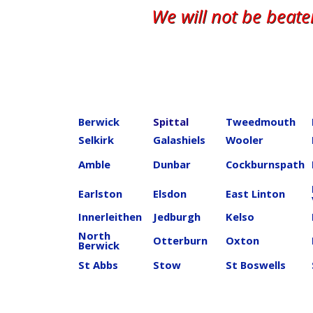
We will not be beat
Berwick
Spittal
Tweedmouth
Selkirk
Galashiels
Wooler
Amble
Dunbar
Cockburnspath
Earlston
Elsdon
East Linton
Innerleithen
Jedburgh
Kelso
North
Otterburn
Oxton
Berwick
St Abbs
Stow
St Boswells