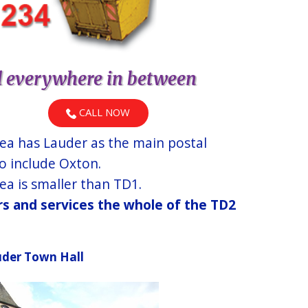
d everywhere in between
CALL NOW
ea has Lauder as the main postal
o include Oxton.
a is smaller than TD1.
ers and services the whole of the TD2
der Town Hall